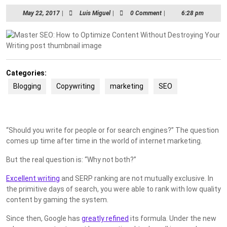
May
Luis
May 22, 2017
|
Luis Miguel
|
0 Comment
|
6:28 pm
22,
Miguel
2017
Categories:
Blogging
Copywriting
marketing
SEO
“Should you write for people or for search engines?” The question
comes up time after time in the world of internet marketing.
But the real question is: “Why not both?”
Excellent writing
and SERP ranking are not mutually exclusive. In
the primitive days of search, you were able to rank with low quality
content by gaming the system.
Since then, Google has
greatly refined
its formula. Under the new