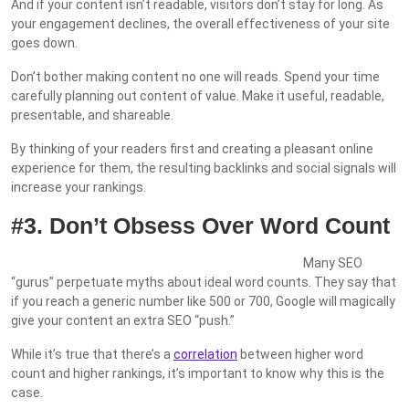
And if your content isn’t readable, visitors don’t stay for long. As
your engagement declines, the overall effectiveness of your site
goes down.
Don’t bother making content no one will reads. Spend your time
carefully planning out content of value. Make it useful, readable,
presentable, and shareable.
By thinking of your readers first and creating a pleasant online
experience for them, the resulting backlinks and social signals will
increase your rankings.
#3. Don’t Obsess Over Word Count
Many SEO
“gurus” perpetuate myths about ideal word counts. They say that
if you reach a generic number like 500 or 700, Google will magically
give your content an extra SEO “push.”
While it’s true that there’s a
correlation
between higher word
count and higher rankings, it’s important to know why this is the
case.