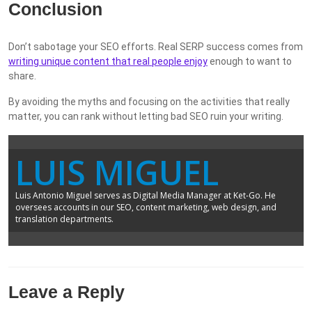
Conclusion
Don’t sabotage your SEO efforts. Real SERP success comes from
writing unique content that real people enjoy
enough to want to
share.
By avoiding the myths and focusing on the activities that really
matter, you can rank without letting bad SEO ruin your writing.
LUIS MIGUEL
Luis Antonio Miguel serves as Digital Media Manager at Ket-Go. He
oversees accounts in our SEO, content marketing, web design, and
translation departments.
Leave a Reply