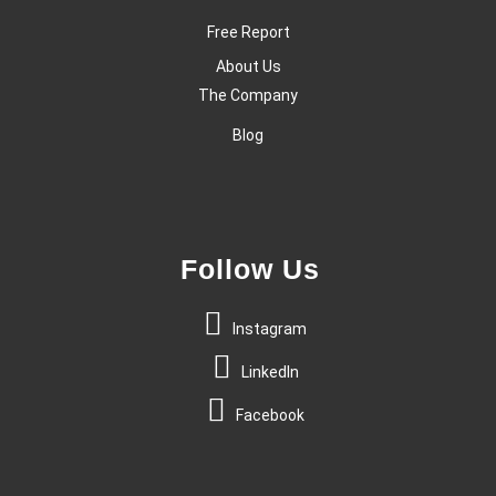
Free Report
About Us
The Company
Blog
Follow Us
Instagram
LinkedIn
Facebook