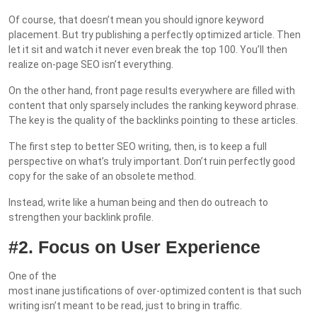
Of course, that doesn’t mean you should ignore keyword
placement. But try publishing a perfectly optimized article. Then
let it sit and watch it never even break the top 100. You’ll then
realize on-page SEO isn’t everything.
On the other hand, front page results everywhere are filled with
content that only sparsely includes the ranking keyword phrase.
The key is the quality of the backlinks pointing to these articles.
The first step to better SEO writing, then, is to keep a full
perspective on what’s truly important. Don’t ruin perfectly good
copy for the sake of an obsolete method.
Instead, write like a human being and then do outreach to
strengthen your backlink profile.
#2. Focus on User Experience
One of the
most inane justifications of over-optimized content is that such
writing isn’t meant to be read, just to bring in traffic.