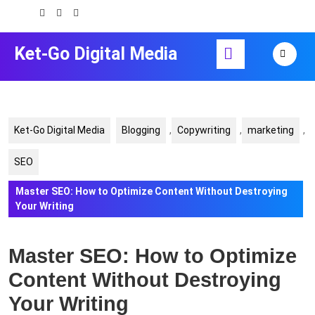
Skip
to
content
Open
Ket-Go Digital Media
Skip
Button
to
content
Ket-Go Digital Media
Blogging
,
Copywriting
,
marketing
,
SEO
Master SEO: How to Optimize Content Without Destroying
Your Writing
Master SEO: How to Optimize
Content Without Destroying
Your Writing