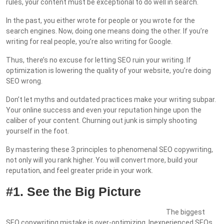
rules, your content must be exceptional to do well in search.
In the past, you either wrote for people or you wrote for the
search engines. Now, doing one means doing the other. If you’re
writing for real people, you’re also writing for Google.
Thus, there’s no excuse for letting SEO ruin your writing. If
optimization is lowering the quality of your website, you’re doing
SEO wrong.
Don’t let myths and outdated practices make your writing subpar.
Your online success and even your reputation hinge upon the
caliber of your content. Churning out junk is simply shooting
yourself in the foot.
By mastering these 3 principles to phenomenal SEO copywriting,
not only will you rank higher. You will convert more, build your
reputation, and feel greater pride in your work.
#1. See the Big Picture
The biggest
SEO copywriting mistake is over-optimizing. Inexperienced SEOs