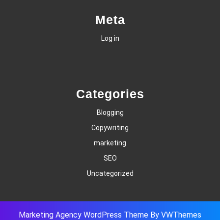
Meta
Log in
Categories
Blogging
Copywriting
marketing
SEO
Uncategorized
Marketing Agency WordPress Theme
By VWThemes