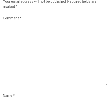
Your email address will not be published.
Required fields are
marked
*
Comment
*
Name
*