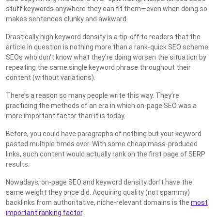
stuff keywords anywhere they can fit them—even when doing so
makes sentences clunky and awkward.
Drastically high keyword density is a tip-off to readers that the
article in question is nothing more than a rank-quick SEO scheme.
SEOs who don’t know what they’re doing worsen the situation by
repeating the same single keyword phrase throughout their
content (without variations).
There’s a reason so many people write this way. They’re
practicing the methods of an era in which on-page SEO was a
more important factor than it is today.
Before, you could have paragraphs of nothing but your keyword
pasted multiple times over. With some cheap mass-produced
links, such content would actually rank on the first page of SERP
results.
Nowadays, on-page SEO and keyword density don’t have the
same weight they once did. Acquiring quality (not spammy)
backlinks from authoritative, niche-relevant domains is the
most
important ranking factor
.