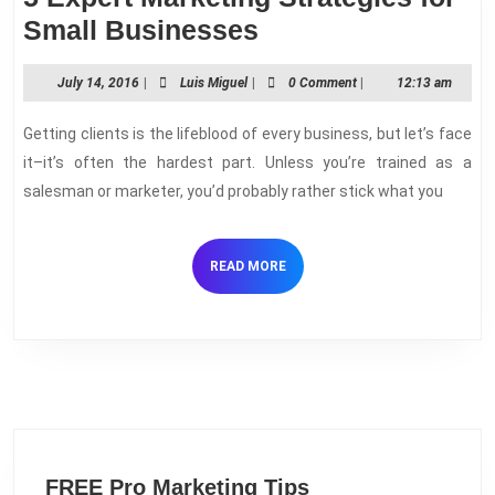
5
Small Businesses
Expert
July
Luis
July 14, 2016
|
Luis Miguel
|
0 Comment
|
12:13 am
Marketing
14,
Miguel
Strategies
2016
Getting clients is the lifeblood of every business, but let’s face
for
it–it’s often the hardest part. Unless you’re trained as a
Small
salesman or marketer, you’d probably rather stick what you
Businesses
READ
READ MORE
MORE
FREE Pro Marketing Tips