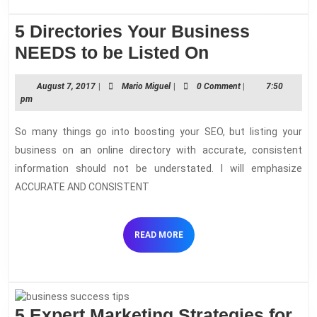
your
competitive
5 Directories Your Business
advantage
5
NEEDS to be Listed On
Directories
August
Mario
August 7, 2017
|
Mario Miguel
|
0 Comment
|
7:50
Your
7,
Miguel
pm
Business
2017
So many things go into boosting your SEO, but listing your
NEEDS
business on an online directory with accurate, consistent
to
information should not be understated. I will emphasize
be
ACCURATE AND CONSISTENT
Listed
On
READ
READ MORE
MORE
5 Expert Marketing Strategies for