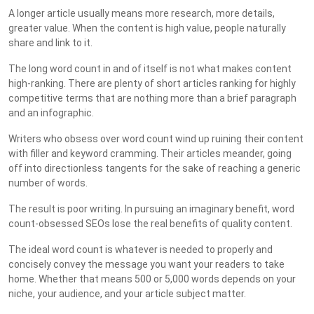
A longer article usually means more research, more details,
greater value. When the content is high value, people naturally
share and link to it.
The long word count in and of itself is not what makes content
high-ranking. There are plenty of short articles ranking for highly
competitive terms that are nothing more than a brief paragraph
and an infographic.
Writers who obsess over word count wind up ruining their content
with filler and keyword cramming. Their articles meander, going
off into directionless tangents for the sake of reaching a generic
number of words.
The result is poor writing. In pursuing an imaginary benefit, word
count-obsessed SEOs lose the real benefits of quality content.
The ideal word count is whatever is needed to properly and
concisely convey the message you want your readers to take
home. Whether that means 500 or 5,000 words depends on your
niche, your audience, and your article subject matter.