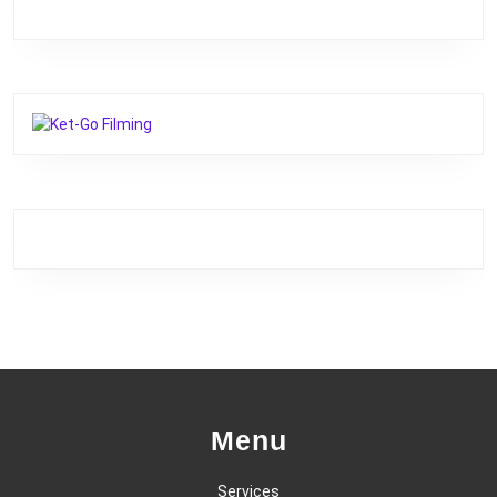
Menu
Services