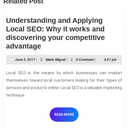
Related Post
Previous
Next
post:
post:
Understanding and Applying
Local SEO: Why it works and
discovering your competitive
Understanding
advantage
and
June
Mario
June 5, 2017
|
Mario Miguel
|
0 Comment
|
4:31 pm
Applying
5,
Miguel
Local
2017
Local SEO is the means by which businesses can market
SEO:
themselves toward local customers looking for their types of
Why
services and products online. Local SEO is a valuable marketing
technique
it
works
and
READ
READ MORE
MORE
discovering