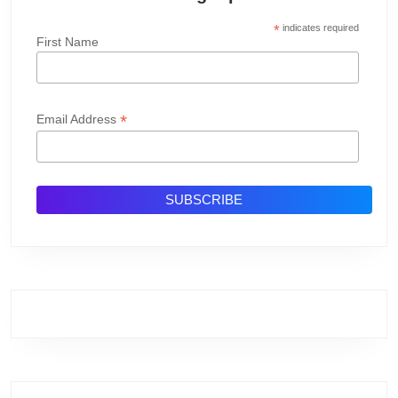
*
indicates required
First Name
*
Email Address