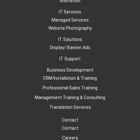
Animation
IT Services
Managed Services
Website Photography
IT Solutions
Display/ Banner Ads
IT Support
Business Development
CRM Installation & Training
Professional Sales Training
Management Training & Consulting
Translation Services
Contact
Contact
Careers