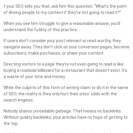
f your SEO tells you that, ask him this question: “What’s the point
of driving people to my content if they’re not going to read it?”
When you see him struggle to give a reasonable answer, you’ll
understand the futility of this practice.
If users don’t consider your post relevant or read-worthy, they
navigate away. They don’t click on your conversion pages, become
subscribers, make purchases, or share your content.
Directing visitors to a page they’re not even going to read is like
buying a roadside billboard for a restaurant that doesn’t exist. It’s
a waste of your time and money.
While the culprits of this form of writing claim to do it in the name
of SEO, the reality is they only hurt their sites’ odds with the
search engines.
Nobody shares unreadable garbage. That means no backlinks.
Without quality backlinks, your articles have no hope of getting to
the top.