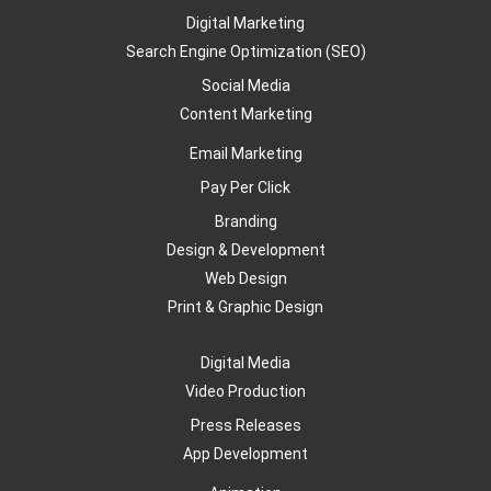
Digital Marketing
Search Engine Optimization (SEO)
Social Media
Content Marketing
Email Marketing
Pay Per Click
Branding
Design & Development
Web Design
Print & Graphic Design
Digital Media
Video Production
Press Releases
App Development