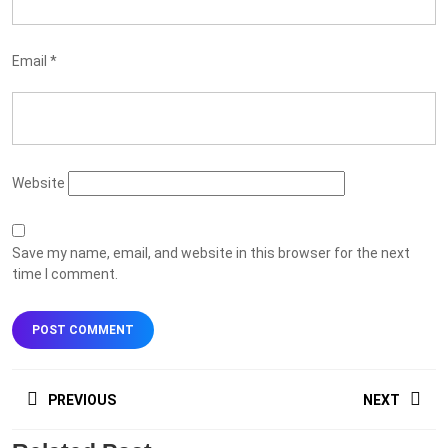
Email
*
Website
Save my name, email, and website in this browser for the next
time I comment.
Post
PREVIOUS
NEXT
navigation