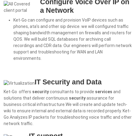
Configure Voice Over IP on
a Network
Ket-Go can configure and provision VoIP devices such as
phones, ata’s and other sip device. we will c
onfigured traffic
shaping bandwidth management on firewalls and routers for
QOS. We will b
uild SQL databases for archiving call
recordings and CDR data. Our engineers will p
erform network
support and troubleshooting for WAN and LAN
environments.
IT Security and Data
Ket-Go offers
security
consultants to provide
services
and
solutions that deliver continuous
security
assurance for
business critical infrastructure.
We will create and u
pdate tech-
wiki to ensure internal and external data is recorded properly. Ket-
Go
Analyzes IP packets for troubleshooting voice traffic and other
network traffic.
IT support