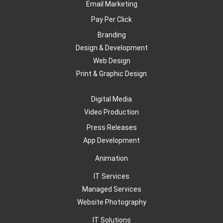
Email Marketing
Pay Per Click
Branding
Design & Development
Web Design
Print & Graphic Design
Digital Media
Video Production
Press Releases
App Development
Animation
IT Services
Managed Services
Website Photography
IT Solutions