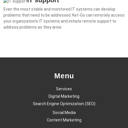
Even the most stable and monitored IT systems can develop
problems that need to be addressed. Ket-Go can remotely access
your organization’s IT systems and initiate remote support to
address problems as they arise.
Menu
Services
Digital Marketing
Search Engine Optimization (SEO)
Social Media
Content Marketing