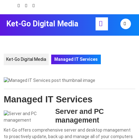
Skip
to
content
Open
Ket-Go Digital Media
Skip
Button
to
content
Ket-Go Digital Media
Managed IT Services
Managed IT Services
Server and PC
management
Ket-Go offers comprehensive server and desktop management
to proactively update, back up and manage all of your computers