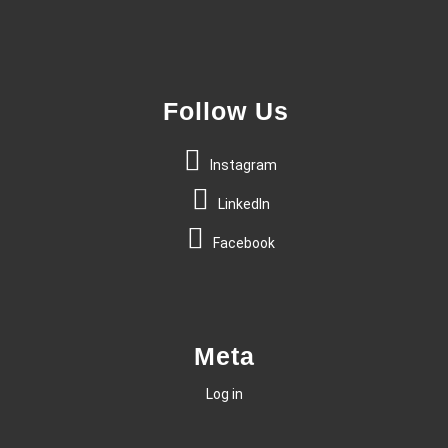
Follow Us
Instagram
LinkedIn
Facebook
Meta
Log in