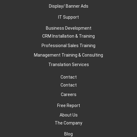
Display/ Banner Ads
IT Support
Business Development
CRM Installation & Training
Professional Sales Training
Management Training & Consulting
Translation Services
Contact
Contact
Careers
Free Report
About Us
The Company
Blog