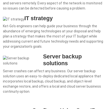
and servers remotely. Every aspect of the network is monitored
so issues can be detected before causing a problem.
IT strategy
Ket-Go’s engineers can help guide your business through the
abundance of emerging technologies at your disposal and help
plan a strategy that makes the most of your IT budget while
addressing current and future technology needs and supporting
your organization’s goals.
Server backup
solutions
Server crashes can affect any business. Our server backup
solution uses an easy-to-deploy dedicated local appliance that
incorporates local backup, cloud backup, and object-level
exchange restore, and offers a local and cloud server business
continuity option.