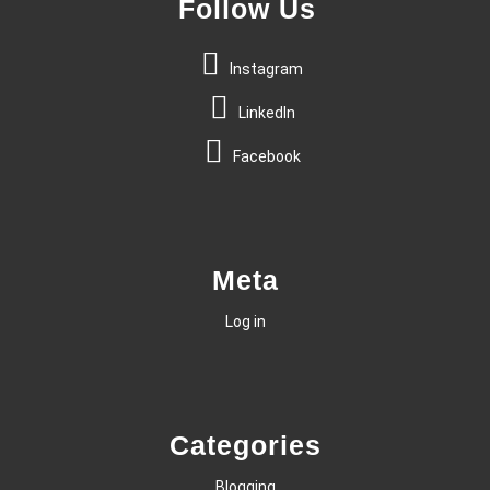
Follow Us
Instagram
LinkedIn
Facebook
Meta
Log in
Categories
Blogging