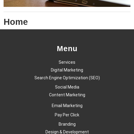
Home
Menu
Services
Digital Marketing
Search Engine Optimization (SEO)
Social Media
Content Marketing
Email Marketing
Pay Per Click
Branding
Design & Development