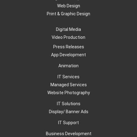
Web Design
Print & Graphic Design
Digital Media
Video Production
Press Releases
App Development
Animation
IT Services
Managed Services
Website Photography
IT Solutions
Display/ Banner Ads
IT Support
Business Development