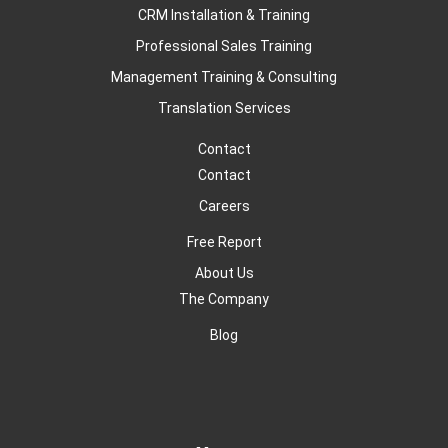
CRM Installation & Training
Professional Sales Training
Management Training & Consulting
Translation Services
Contact
Contact
Careers
Free Report
About Us
The Company
Blog