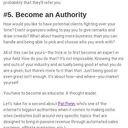
probability that they’ll refer you.
#5. Become an Authority
How would you like to have potential clients fighting over your
time? Event organizers willing to pay you to give remarks and
draw crowds? What about having more business than you can
handle and being able to pick and choose who you work with?
All of this can be yours–the trick is to first become an expert in
your field. How do you do that? It’s not impossible. Knowing the ins
and outs of your industry and actually being good at what you do
are a given, but there’s more to it than that. Just being good or
even great isn’t enough. It’s about how–and where–you market
yourself.
You have to become an educator. A thought leader.
Let’s take for a second about
Pat Flynn
, who’s one of the
internet’s biggest authorities when it comes to making niche
sites (websites built around very specific topics that are
designed to bring in passive revenue through automated sales
systems, affiliate marketing, etc.).