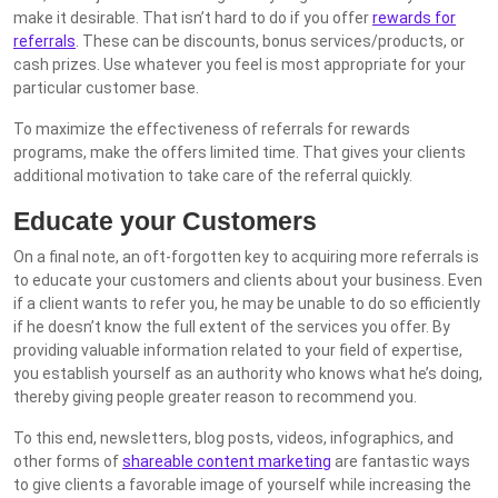
make it desirable. That isn’t hard to do if you offer
rewards for
referrals
. These can be discounts, bonus services/products, or
cash prizes. Use whatever you feel is most appropriate for your
particular customer base.
To maximize the effectiveness of referrals for rewards
programs, make the offers limited time. That gives your clients
additional motivation to take care of the referral quickly.
Educate your Customers
On a final note, an oft-forgotten key to acquiring more referrals is
to educate your customers and clients about your business. Even
if a client wants to refer you, he may be unable to do so efficiently
if he doesn’t know the full extent of the services you offer. By
providing valuable information related to your field of expertise,
you establish yourself as an authority who knows what he’s doing,
thereby giving people greater reason to recommend you.
To this end, newsletters, blog posts, videos, infographics, and
other forms of
shareable content marketing
are fantastic ways
to give clients a favorable image of yourself while increasing the