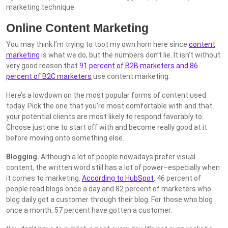
marketing technique.
Online Content Marketing
You may think I’m trying to toot my own horn here since
content
marketing
is what we do, but the numbers don’t lie. It isn’t without
very good reason that
91 percent of B2B marketers and 86
percent of B2C marketers
use content marketing.
Here’s a lowdown on the most popular forms of content used
today. Pick the one that you’re most comfortable with and that
your potential clients are most likely to respond favorably to.
Choose just one to start off with and become really good at it
before moving onto something else.
Blogging.
Although a lot of people nowadays prefer visual
content, the written word still has a lot of power–especially when
it comes to marketing.
According to HubSpot
, 46 percent of
people read blogs once a day and 82 percent of marketers who
blog daily got a customer through their blog. For those who blog
once a month, 57 percent have gotten a customer.