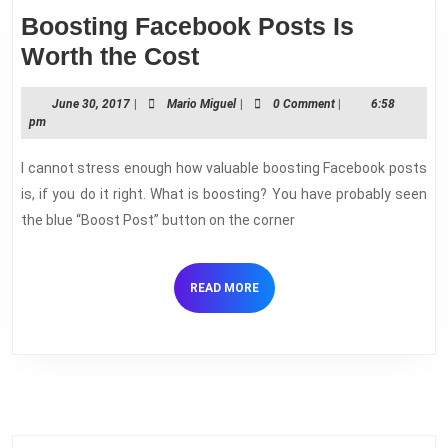
Boosting Facebook Posts Is
Boosting
Worth the Cost
Facebook
June
Mario
June 30, 2017
|
Mario Miguel
|
0 Comment
|
6:58
Posts
30,
Miguel
pm
Is
2017
I cannot stress enough how valuable boosting Facebook posts
Worth
is, if you do it right. What is boosting? You have probably seen
the
the blue “Boost Post” button on the corner
Cost
READ
READ MORE
MORE