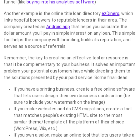
funnel (like
buying into his analytics software
)
Another example is the online title loan directory
ezDinero
, which
links hopeful borrowers to reputable lenders in their area. The
company created an
Android app
that helps you calculate the
dollar amount you’ll pay in simple interest on any loan. This simple
tool helps the company with branding, builds its reputation, and
serves as a source of referrals.
Remember, the key to creating an effective tool or resource is
that it be complementary to your business. It solves an important
problem your potential customers have while directing them to
the solutions presented by your paid service. Some final ideas:
If you have a printing business, create a free online software
that lets users design their own business cards online (be
sure to include your watermark on the image)
If you make websites and do CMS migrations, create a tool
that matches people’s existing HTML site to the most
similar theme/template of the platform of their choice
(WordPress, Wix, etc.)
If you own a salon, make an online tool that lets users take a