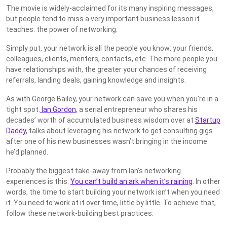
The movie is widely-acclaimed for its many inspiring messages,
but people tend to miss a very important business lesson it
teaches: the power of networking.
Simply put, your network is all the people you know: your friends,
colleagues, clients, mentors, contacts, etc. The more people you
have relationships with, the greater your chances of receiving
referrals, landing deals, gaining knowledge and insights.
As with George Bailey, your network can save you when you’re in a
tight spot.
Ian Gordon
, a serial entrepreneur who shares his
decades’ worth of accumulated business wisdom over at
Startup
Daddy
, talks about leveraging his network to get consulting gigs
after one of his new businesses wasn’t bringing in the income
he’d planned.
Probably the biggest take-away from Ian’s networking
experiences is this:
You can’t build an ark when it’s raining
. In other
words, the time to start building your network isn’t when you need
it. You need to work at it over time, little by little. To achieve that,
follow these network-building best practices: