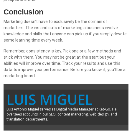
Conclusion
Marketing doesn’t have to exclusively be the domain of
marketers. The ins and outs of marketing a business involve
knowledge and skills that anyone can pick up if you simply devote
some learning time every week.
Remember, consistency is key. Pick one or a few methods and
stick with them. You may not be great at the start but your
abilities will improve over time. Track your results and use this
data to improve your performance. Before you know it, you’ll be a
marketing beast.
LUIS MIGUEL
Luis Antonio Miguel serves as Digital Media Manager at Ket-Go. He
oversees accounts in our SEO, content marketing, web design, and
translation departments.