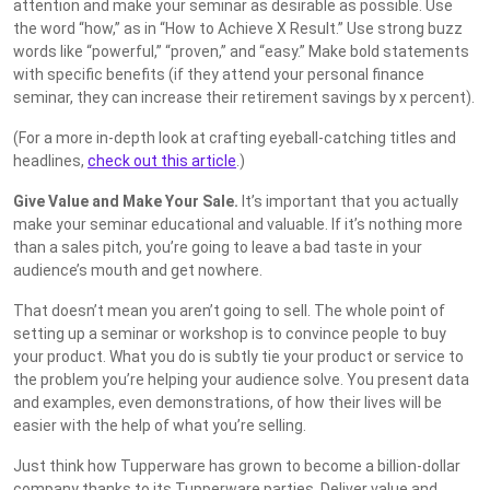
attention and make your seminar as desirable as possible. Use
the word “how,” as in “How to Achieve X Result.” Use strong buzz
words like “powerful,” “proven,” and “easy.” Make bold statements
with specific benefits (if they attend your personal finance
seminar, they can increase their retirement savings by x percent).
(For a more in-depth look at crafting eyeball-catching titles and
headlines,
check out this article
.)
Give Value and Make Your Sale.
It’s important that you actually
make your seminar educational and valuable. If it’s nothing more
than a sales pitch, you’re going to leave a bad taste in your
audience’s mouth and get nowhere.
That doesn’t mean you aren’t going to sell. The whole point of
setting up a seminar or workshop is to convince people to buy
your product. What you do is subtly tie your product or service to
the problem you’re helping your audience solve. You present data
and examples, even demonstrations, of how their lives will be
easier with the help of what you’re selling.
Just think how Tupperware has grown to become a billion-dollar
company thanks to its Tupperware parties. Deliver value and