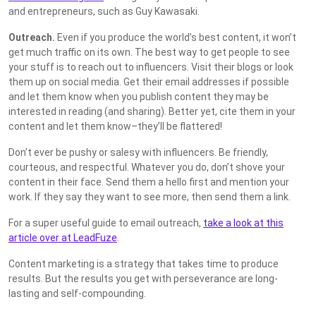
and entrepreneurs, such as Guy Kawasaki.
Outreach.
Even if you produce the world’s best content, it won’t
get much traffic on its own. The best way to get people to see
your stuff is to reach out to influencers. Visit their blogs or look
them up on social media. Get their email addresses if possible
and let them know when you publish content they may be
interested in reading (and sharing). Better yet, cite them in your
content and let them know–they’ll be flattered!
Don’t ever be pushy or salesy with influencers. Be friendly,
courteous, and respectful. Whatever you do, don’t shove your
content in their face. Send them a hello first and mention your
work. If they say they want to see more, then send them a link.
For a super useful guide to email outreach,
take a look at this
article over at LeadFuze
.
Content marketing is a strategy that takes time to produce
results. But the results you get with perseverance are long-
lasting and self-compounding.