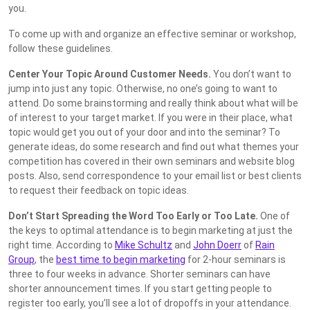
you.
To come up with and organize an effective seminar or workshop,
follow these guidelines.
Center Your Topic Around Customer Needs.
You don’t want to
jump into just any topic. Otherwise, no one’s going to want to
attend. Do some brainstorming and really think about what will be
of interest to your target market. If you were in their place, what
topic would get you out of your door and into the seminar? To
generate ideas, do some research and find out what themes your
competition has covered in their own seminars and website blog
posts. Also, send correspondence to your email list or best clients
to request their feedback on topic ideas.
Don’t Start Spreading the Word Too Early or Too Late.
One of
the keys to optimal attendance is to begin marketing at just the
right time. According to
Mike Schultz
and
John Doerr
of
Rain
Group
, the
best time to begin marketing
for 2-hour seminars is
three to four weeks in advance. Shorter seminars can have
shorter announcement times. If you start getting people to
register too early, you’ll see a lot of dropoffs in your attendance.