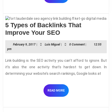
MORE
Your
Writing
5 Types of Backlinks That
5
Improve Your SEO
Types
February
Luis
February 9, 2017
|
Luis Miguel
|
0 Comment
|
12:55
of
9,
Miguel
pm
Backlinks
2017
Link-building is the SEO activity you can’t afford to ignore. But
That
it’s also the one activity that’s hardest to get down. In
Improve
determining your website’s search rankings, Google looks at
Your
SEO
READ
READ MORE
MORE