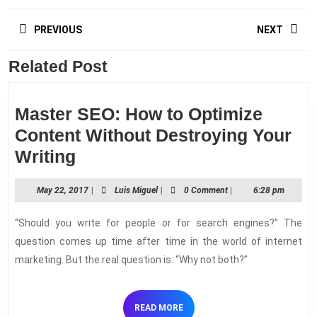
Post
PREVIOUS
NEXT
navigation
Related Post
Previous
Next
post:
post:
Master SEO: How to Optimize
Content Without Destroying Your
Master
Writing
SEO:
May
Luis
May 22, 2017
|
Luis Miguel
|
0 Comment
|
6:28 pm
How
22,
Miguel
to
2017
“Should you write for people or for search engines?” The
Optimize
question comes up time after time in the world of internet
Content
marketing. But the real question is: “Why not both?”
Without
Destroying
READ
READ MORE