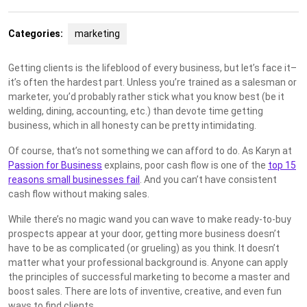
Categories:
marketing
Getting clients is the lifeblood of every business, but let’s face it–
it’s often the hardest part. Unless you’re trained as a salesman or
marketer, you’d probably rather stick what you know best (be it
welding, dining, accounting, etc.) than devote time getting
business, which in all honesty can be pretty intimidating.
Of course, that’s not something we can afford to do. As Karyn at
Passion for Business
explains, poor cash flow is one of the
top 15
reasons small businesses fail
. And you can’t have consistent
cash flow without making sales.
While there’s no magic wand you can wave to make ready-to-buy
prospects appear at your door, getting more business doesn’t
have to be as complicated (or grueling) as you think. It doesn’t
matter what your professional background is. Anyone can apply
the principles of successful marketing to become a master and
boost sales. There are lots of inventive, creative, and even fun
ways to find clients.