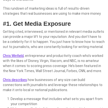
This rundown of marketing ideas is full of results-driven
strategies that real businesses are using to make more money.
#1. Get Media Exposure
Getting cited, interviewed, or mentioned in relevant media outlets
can provide a major lift to your reputation. And you don’t have to
be a celebrity for it to happen. You just have to know how to reach
out to journalists, who are constantly looking for writing material.
Chris Winfield
, entrepreneur and productivity coach who’s worked
with the likes of Disney, Virgin, Viacom, and NBC, is no amateur
when it comes to scoring press coverage. He’s been featured in
the New York Times, Wall Street Journal, Forbes, CNN, and more.
Chris describes
how businesses of any size can build
connections with journalists and leverage these relationships to
make it onto local or national publications.
Develop a message that includes what sets you apart from
your competition