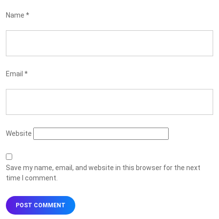
Name
*
Email
*
Website
Save my name, email, and website in this browser for the next
time I comment.