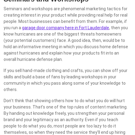
Seminars and workshops are phenomenal marketing tactics for
creating interest in your product while providing real help for real
people. Most businesses can benefit from them. For example, if
you run a
garage door company here in Fort Lauderdale
, then you
know hurricanes are one of the biggest threats homeowners
(your potential customers) face. A good idea, then, would be to
hold an informative meeting in which you discuss home defense
against hurricanes and explain how your products fit into an
overall hurricane defense plan.
If you sell hand-made clothing and crafts, you can show off your
skills and build a base of fans by leading workshops in your
community in which you pass along some of your knowledge to
others.
Don’t think that showing others how to do what you do will hurt
your business. That’s one of the top rules of content marketing.
By handing out knowledge freely, you strengthen your personal
brand and your legitimacy as an authority. Even if you teach
people to do what you do, most people are too lazy to do it
themselves, so when they need the service they’ll end up hiring