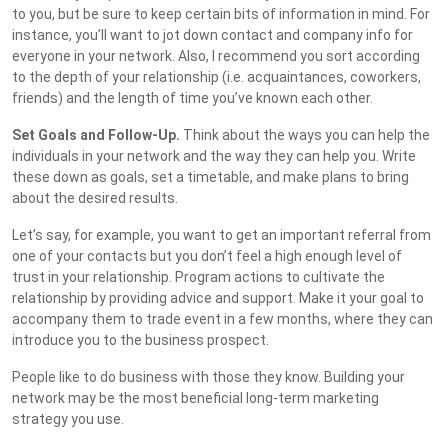
to you, but be sure to keep certain bits of information in mind. For
instance, you’ll want to jot down contact and company info for
everyone in your network. Also, I recommend you sort according
to the depth of your relationship (i.e. acquaintances, coworkers,
friends) and the length of time you’ve known each other.
Set Goals and Follow-Up.
Think about the ways you can help the
individuals in your network and the way they can help you. Write
these down as goals, set a timetable, and make plans to bring
about the desired results.
Let’s say, for example, you want to get an important referral from
one of your contacts but you don’t feel a high enough level of
trust in your relationship. Program actions to cultivate the
relationship by providing advice and support. Make it your goal to
accompany them to trade event in a few months, where they can
introduce you to the business prospect.
People like to do business with those they know. Building your
network may be the most beneficial long-term marketing
strategy you use.