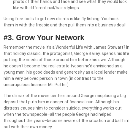
photo of their hands and face and see what they would look
like with different nail/hair stylings.
Using free tools to get new clients is like fly fishing. You hook
them in with the freebie and then pull them into a business deal!
#3. Grow Your Network
Remember the movie It’s a Wonderful Life with James Stewart? In
that holiday classic, the protagonist, George Bailey, spends his life
putting the needs of those around him before his own. Although
he doesn’t become the real estate tycoon he’d envisioned as a
young man, his good deeds and generosity as a local lender make
him a very beloved person in town (in contrast to the
unscrupulous financier Mr. Potter).
The climax of the movie centers around George misplacing a big
deposit that puts him in danger of financial ruin. Although his
distress causes him to consider suicide, everything works out
when the townspeople–all the people George had helped
throughout the years–become aware of the situation and bail him
out with their own money.