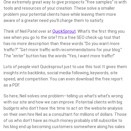
One extremely great way to give prospects “free samples” is with
tools and resources of your creation. These solve a smaller
problem your potential clients have while leaving them more
aware of a greater need you’ll charge them to satisfy.
Think of Neil Patel over at
QuickSprout
. What’s the first thing you
see when you go to the site? It’s a free SEO check-up tool that
has no more description than these words “Do you want more
traffic?” “Get more traffic with recommendations for your blog.”
The “enter” button has the words “Yes, I want more traffic!”
Lots of people visit Quicksprout just to use this tool. It gives them
insights into backlinks, social media following, keywords, site
speed, and competition. You can even download the free report
as a PDF.
So here, Neil solves one problem–telling us what’s what’s wrong
with our site and how we can improve. Potential clients with big
budgets who don’t have the time to act on the website analysis
on their own hire Neil as a consultant for millions of dollars. Those
of us who don’t have as much money probably still subscribe to
his blog end up becoming customers somewhere along his sales