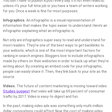
You don’t have to publish a post every day. It’s not even realistic
unless it’s your full time job or you have a team of writers working
for you. Once a week is fine for most purposes.
Infographics.
An infographic is a visual representation of
information that makes the topic easier to understand. Here’s an
infographic explaining what an infographic is.
Not only are infographics super easy to read and understand for
most readers. They’re one of the best ways to get backlinks to
your website, which is one of the most important factors for
ranking in search engines. Bloggers love to include infographics
made by others on their websites in order to back-up what they’re
writing about. By creating an embed code for your infographic,
people can easily share it. Then, they link back to your site as the
source.
Videos.
The future of content marketing is moving toward video.
Studies suggest
that video will take up 69 percent of consumer
traffic by 2017. Video is easy-to-digest and fun.
In the past, making video ads was something only multi-million
dollar corporations could afford. Now the cost of making video