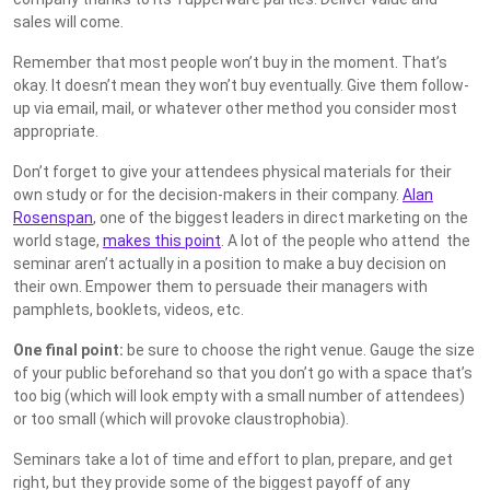
sales will come.
Remember that most people won’t buy in the moment. That’s
okay. It doesn’t mean they won’t buy eventually. Give them follow-
up via email, mail, or whatever other method you consider most
appropriate.
Don’t forget to give your attendees physical materials for their
own study or for the decision-makers in their company.
Alan
Rosenspan
, one of the biggest leaders in direct marketing on the
world stage,
makes this point
. A lot of the people who attend the
seminar aren’t actually in a position to make a buy decision on
their own. Empower them to persuade their managers with
pamphlets, booklets, videos, etc.
One final point:
be sure to choose the right venue. Gauge the size
of your public beforehand so that you don’t go with a space that’s
too big (which will look empty with a small number of attendees)
or too small (which will provoke claustrophobia).
Seminars take a lot of time and effort to plan, prepare, and get
right, but they provide some of the biggest payoff of any