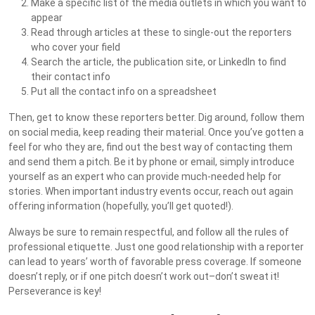
Make a specific list of the media outlets in which you want to
appear
Read through articles at these to single-out the reporters
who cover your field
Search the article, the publication site, or LinkedIn to find
their contact info
Put all the contact info on a spreadsheet
Then, get to know these reporters better. Dig around, follow them
on social media, keep reading their material. Once you’ve gotten a
feel for who they are, find out the best way of contacting them
and send them a pitch. Be it by phone or email, simply introduce
yourself as an expert who can provide much-needed help for
stories. When important industry events occur, reach out again
offering information (hopefully, you’ll get quoted!).
Always be sure to remain respectful, and follow all the rules of
professional etiquette. Just one good relationship with a reporter
can lead to years’ worth of favorable press coverage. If someone
doesn’t reply, or if one pitch doesn’t work out–don’t sweat it!
Perseverance is key!