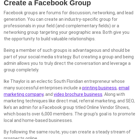
Create a Facebook Group
Facebook groups are forums for discussion, networking, and lead
generation. You can create an industry-specific group for
professionals in your field (and complementary fields) or a
networking group targeting your geographic area. Both give you
the opportunity to build valuable relationships.
Being a member of such groups is advantageous and should be
part of your social media strategy. But creating a group and being
admin allows you to truly direct the conversation and leverage a
group completely.
Ike Thaylor is an eclectic South Floridian entrepreneur whose
many successful enterprises include a
printing business
,
email
marketing company
, and
video brochure business
. Along with
marketing techniques like direct mail, referral marketing, and SEO,
Ike’s an admin for a Facebook group titled Online Vendor Shows,
which boasts over 6,000 members. The group’s goal is to promote
local and home-based businesses.
By following the same route, you can create a steady stream of
prospects online.