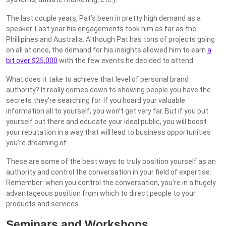
The last couple years, Pat’s been in pretty high demand as a
speaker. Last year his engagements took him as far as the
Phillipines and Australia. Although Pat has tons of projects going
on all at once, the demand for his insights allowed him to earn
a
bit over $25,000
with the few events he decided to attend.
What does it take to achieve that level of personal brand
authority? It really comes down to showing people you have the
secrets they’re searching for. If you hoard your valuable
information all to yourself, you won’t get very far. But if you put
yourself out there and educate your ideal public, you will boost
your reputation in a way that will lead to business opportunities
you’re dreaming of.
These are some of the best ways to truly position yourself as an
authority and control the conversation in your field of expertise.
Remember: when you control the conversation, you’re in a hugely
advantageous position from which to direct people to your
products and services.
Seminars and Workshops