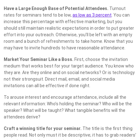
Have a Large Enough Base of Potential Attendees.
Turnout
rates for seminars tend to be low,
as low as 3 percent
. You can
increase this percentage with effective marketing, but you
should still maintain realistic expectations in order to put greater
effort into your outreach. Otherwise, you’ll be left with an empty
room and a bunch of refreshments to take home. Know that you
may have to invite hundreds to have reasonable attendance.
Market Your Seminar Like a Boss.
First, choose the invitation
medium that works best for your target audience. You know who
they are. Are they online and on social networks? Or is technology
not their strongsuit. Direct mail, email, and social media
invitations can all be effective if done right.
To arouse interest and encourage attendance, include all the
relevant information: Who’s holding the seminar? Who will be the
speaker? What will be taught? What tangible benefits will the
attendees derive?
Craft a winning title for your seminar.
The title is the first thing
people read. Not only must it be descriptive; it has to grab readers’