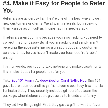
#4. Make it Easy for People to Refer
You
Referrals are golden. By far, they’re one of the best ways to get
new customers or clients. We all want referrals, but receiving
them can be as difficult as finding hay in a needlestack.
If referrals aren’t coming because you’re not asking, you need to
correct that right away. But if you are asking and simply aren’t
receiving them, despite having a great product and customer
service, it may be you haven’t made your business “referable”
enough.
In other words, you need to take actions and make adjustments
that make it easy for people to refer you.
Take
Spa 101 Miami
. As
described on Carol Roth’s blog
, Spa 101
gave Lebron James and his girlfriend some courtesy treatments
for his birthday. They sneakily included gift certificates in the
package, which Lebron could give away to friends and family.
They did two things right. First, they gave a gift to win the favor