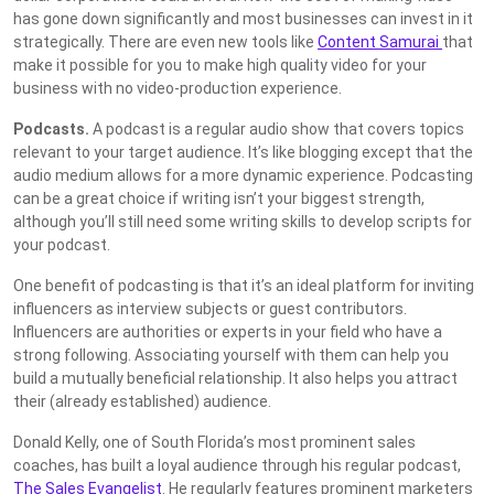
has gone down significantly and most businesses can invest in it
strategically. There are even new tools like
Content Samurai
that
make it possible for you to make high quality video for your
business with no video-production experience.
Podcasts.
A podcast is a regular audio show that covers topics
relevant to your target audience. It’s like blogging except that the
audio medium allows for a more dynamic experience. Podcasting
can be a great choice if writing isn’t your biggest strength,
although you’ll still need some writing skills to develop scripts for
your podcast.
One benefit of podcasting is that it’s an ideal platform for inviting
influencers as interview subjects or guest contributors.
Influencers are authorities or experts in your field who have a
strong following. Associating yourself with them can help you
build a mutually beneficial relationship. It also helps you attract
their (already established) audience.
Donald Kelly, one of South Florida’s most prominent sales
coaches, has built a loyal audience through his regular podcast,
The Sales Evangelist
. He regularly features prominent marketers