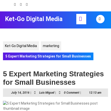
Skip
to
content
Open
Ket-Go Digital Media
Skip
Button
to
content
Ket-Go Digital Media
marketing
5 Expert Marketing Strategies for Small Businesses
5 Expert Marketing Strategies
for Small Businesses
July
Luis
July 14, 2016
|
Luis Miguel
|
0 Comment
|
12:13 am
14,
Miguel
2016