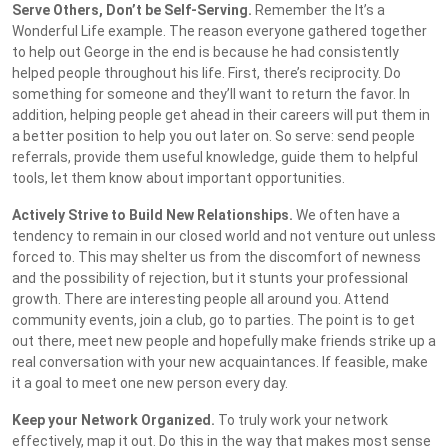
Serve Others, Don’t be Self-Serving.
Remember the It’s a
Wonderful Life example. The reason everyone gathered together
to help out George in the end is because he had consistently
helped people throughout his life. First, there’s reciprocity. Do
something for someone and they’ll want to return the favor. In
addition, helping people get ahead in their careers will put them in
a better position to help you out later on. So serve: send people
referrals, provide them useful knowledge, guide them to helpful
tools, let them know about important opportunities.
Actively Strive to Build New Relationships.
We often have a
tendency to remain in our closed world and not venture out unless
forced to. This may shelter us from the discomfort of newness
and the possibility of rejection, but it stunts your professional
growth. There are interesting people all around you. Attend
community events, join a club, go to parties. The point is to get
out there, meet new people and hopefully make friends strike up a
real conversation with your new acquaintances. If feasible, make
it a goal to meet one new person every day.
Keep your Network Organized.
To truly work your network
effectively, map it out. Do this in the way that makes most sense