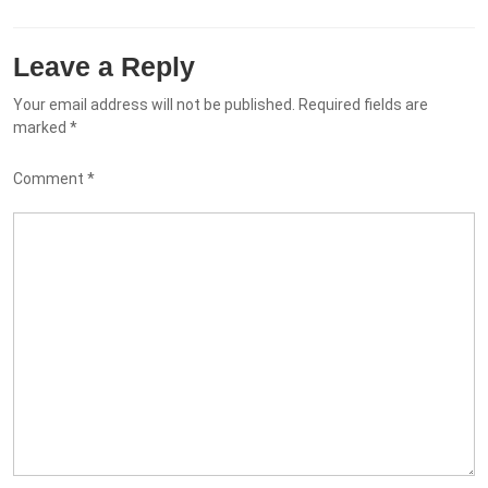
Leave a Reply
Your email address will not be published.
Required fields are
marked
*
Comment
*