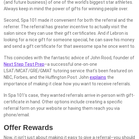
(and future business) of one of the world’s biggest star athletes.
Always keep in mind the power of gifts for winning people over.
Second, Spa 101 made it convenient for both the referral and the
referrer. The referral has greater incentive to actually visit the
salon since they can use their gift certificates. And if Lebron is
looking for a nice gift for someone special, he can save his money
and send a gift certificate for that awesome spa he once went to.
This coincides with the fantastic advice of John Rood, founder of
Next Step Test Prep
–a successful one-on-one
LSAT/MCAT/GRE/GMAT tutoring service that’s been featured on
NBC, Forbes, and the Huffington Post. John
explains
the
importance of making it clear how you want to receive referrals.
In Spa 101’s case, they wanted referrals arrive in-person with gift-
certificate in hand. Other options include creating a specific
referral form on your website or having them reach you via
phone/email.
Offer Rewards
Now, it isn’t just about making it easy to give a referral–you should