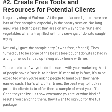
#2. Create Free Tools and
Resources for Potential Clients
I regularly shop at Walmart. At the particular one I go to, there are
lots of free samples, especially in the pastry section. Not long
ago, I was strolling past that area on my way to the fruits and
vegetables when a tray filled with tiny servings of donuts caught
my eye.
Naturally, I gave the sample a try (it was free, after all). They
turned out to be some of the best store-bought donuts I’d had in
a long time, so I ended up taking a box home with me.
There are lots of ways to do the same with your marketing. A lot
of people have a “see-it-to-believe-it” mentality. In fact, it’s to be
expected when you’re asking people to hand over their hard-
earned cash. That’s why, oftentimes, the best way to hook in
potential clients is to offer them a sample of what you offer.
Once they realize just how awesome you are, or what kind of
results you can bring them, they’ll want to sign up for the full
package.