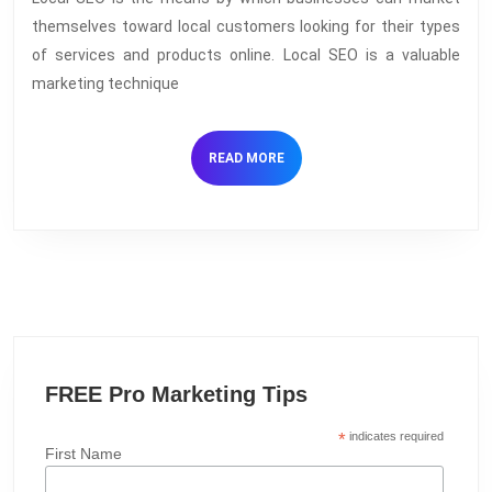
SEO:
themselves toward local customers looking for their types
Why
of services and products online. Local SEO is a valuable
it
marketing technique
works
and
READ
READ MORE
discovering
MORE
your
competitive
advantage
FREE Pro Marketing Tips
*
indicates required
First Name