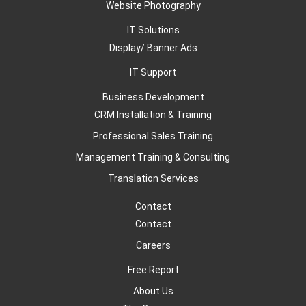
Website Photography
IT Solutions
Display/ Banner Ads
IT Support
Business Development
CRM Installation & Training
Professional Sales Training
Management Training & Consulting
Translation Services
Contact
Contact
Careers
Free Report
About Us