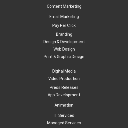
Content Marketing
Email Marketing
Pay Per Click
Branding
Design & Development
Web Design
Print & Graphic Design
Digital Media
Video Production
Press Releases
App Development
Animation
IT Services
Managed Services