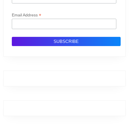
*
Email Address