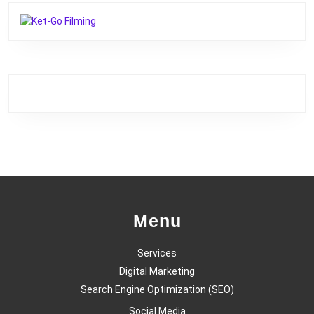
Menu
Services
Digital Marketing
Search Engine Optimization (SEO)
Social Media