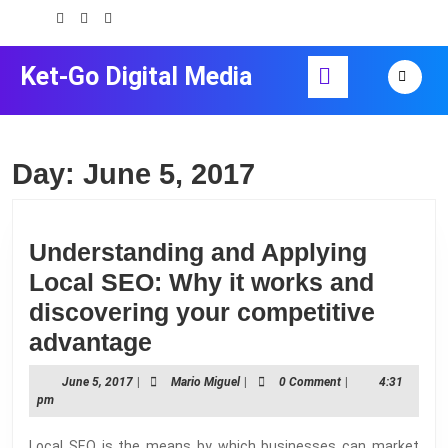
Skip
to
content
Open
Ket-Go Digital Media
Skip
Button
to
content
Day:
June 5, 2017
Understanding and Applying
Local SEO: Why it works and
discovering your competitive
Understanding
advantage
and
June
Mario
June 5, 2017
|
Mario Miguel
|
0 Comment
|
4:31
Applying
5,
Miguel
pm
2017
Local
Local SEO is the means by which businesses can market