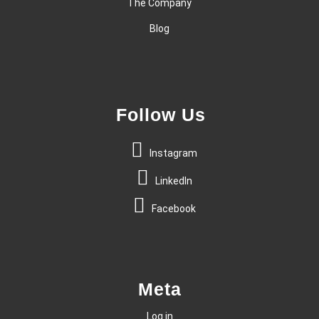
The Company
Blog
Follow Us
Instagram
LinkedIn
Facebook
Meta
Log in