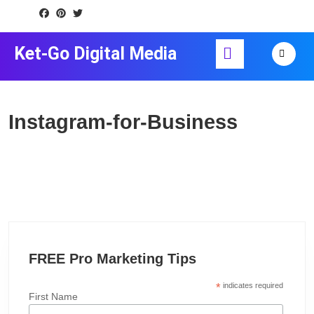
Skip
to
content
Open
Ket-Go Digital Media
Skip
Button
to
content
Instagram-for-Business
FREE Pro Marketing Tips
*
indicates required
First Name