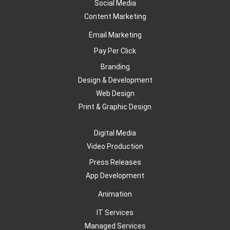
Social Media
Content Marketing
Email Marketing
Pay Per Click
Branding
Design & Development
Web Design
Print & Graphic Design
Digital Media
Video Production
Press Releases
App Development
Animation
IT Services
Managed Services