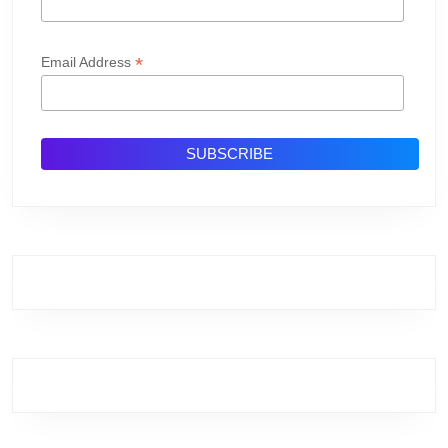
*
Email Address