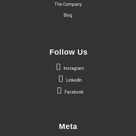
The Company
Blog
Follow Us
Instagram
LinkedIn
Facebook
Meta