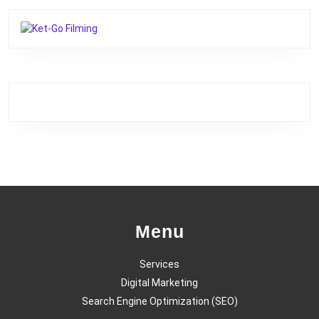
Menu
Services
Digital Marketing
Search Engine Optimization (SEO)