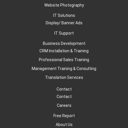
Website Photography
IT Solutions
Display/ Banner Ads
IT Support
Business Development
CRM Installation & Training
Professional Sales Training
Management Training & Consulting
Translation Services
Contact
Contact
Careers
Free Report
About Us