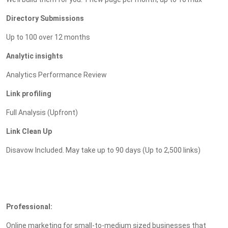
Directory Submissions
Up to 100 over 12 months
Analytic insights
Analytics Performance Review
Link profiling
Full Analysis (Upfront)
Link Clean Up
Disavow Included. May take up to 90 days (Up to 2,500 links)
Professional:
Online marketing for small-to-medium sized businesses that