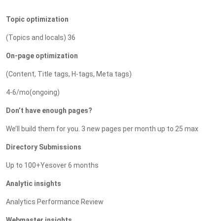
Topic optimization
(Topics and locals) 36
On-page optimization
(Content, Title tags, H-tags, Meta tags)
4-6/mo(ongoing)
Don’t have enough pages?
We’ll build them for you. 3 new pages per month up to 25 max
Directory Submissions
Up to 100+Yesover 6 months
Analytic insights
Analytics Performance Review
Webmaster insights