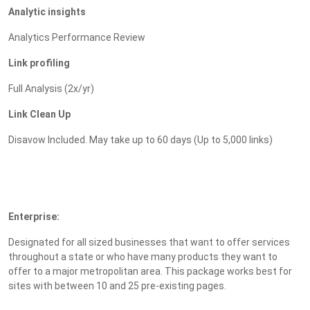
Analytic insights
Analytics Performance Review
Link profiling
Full Analysis (2x/yr)
Link Clean Up
Disavow Included. May take up to 60 days (Up to 5,000 links)
Enterprise:
Designated for all sized businesses that want to offer services
throughout a state or who have many products they want to
offer to a major metropolitan area. This package works best for
sites with between 10 and 25 pre-existing pages.