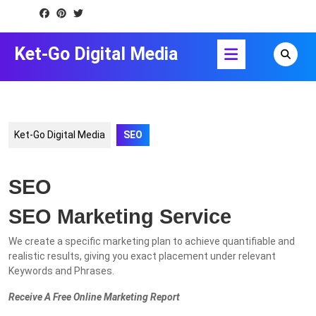
Skip
to
content
Open
Ket-Go Digital Media
Skip
Button
to
content
Ket-Go Digital Media
SEO
SEO
SEO Marketing Service
We create a specific marketing plan to achieve quantifiable and
realistic results, giving you exact placement under relevant
Keywords and Phrases.
Receive A Free Online Marketing Report