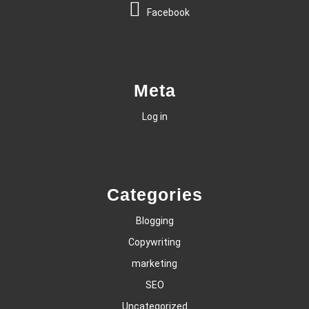
Facebook
Meta
Log in
Categories
Blogging
Copywriting
marketing
SEO
Uncategorized