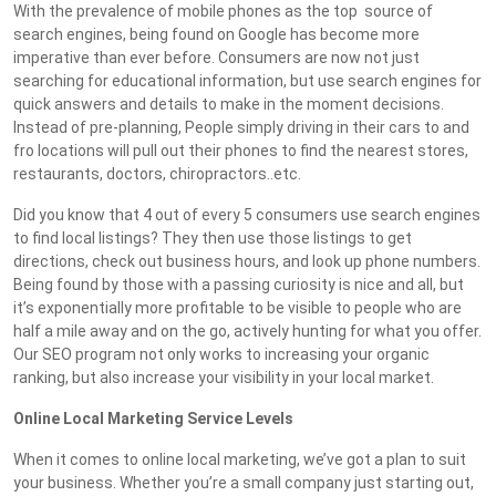
With the prevalence of mobile phones as the top source of
search engines, being found on Google has become more
imperative than ever before. Consumers are now not just
searching for educational information, but use search engines for
quick answers and details to make in the moment decisions.
Instead of pre-planning, People simply driving in their cars to and
fro locations will pull out their phones to find the nearest stores,
restaurants, doctors, chiropractors..etc.
Did you know that 4 out of every 5 consumers use search engines
to find local listings? They then use those listings to get
directions, check out business hours, and look up phone numbers.
Being found by those with a passing curiosity is nice and all, but
it’s exponentially more profitable to be visible to people who are
half a mile away and on the go, actively hunting for what you offer.
Our SEO program not only works to increasing your organic
ranking, but also increase your visibility in your local market.
Online Local Marketing Service Levels
When it comes to online local marketing, we’ve got a plan to suit
your business. Whether you’re a small company just starting out,