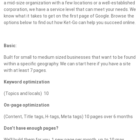
a mid-size organization with a few locations or a well-established
corporation, we have a service level that can meet your needs. We
know what it takes to get on the first page of Google. Browse the
options below to find out how Ket-Go can help you succeed online.
Basic:
Built for small to medium sized businesses that want to be found
within a specific geography. We can start here if you have a site
with at least 7 pages.
Keyword optimization
(Topics and locals) 10
On-page optimization
(Content, Title tags, H-tags, Meta tags) 10 pages over 6 months
Don’t have enough pages?
We’ll build them for you. 1 new page per month, up to 10 max