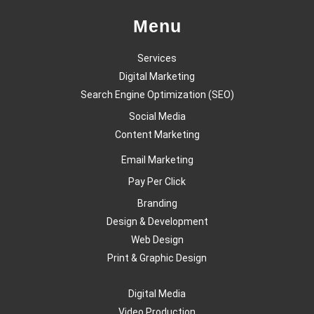
Menu
Services
Digital Marketing
Search Engine Optimization (SEO)
Social Media
Content Marketing
Email Marketing
Pay Per Click
Branding
Design & Development
Web Design
Print & Graphic Design
Digital Media
Video Production