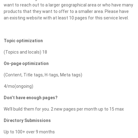
want to reach out to a larger geographical area or who have many
products that they want to offer to a smaller area. Please have
an existing website with at least 10 pages for this service level.
Topic optimization
(Topics and locals) 18
On-page optimization
(Content, Title tags, H-tags, Meta tags)
4/mo(ongoing)
Don’t have enough pages?
We’ll build them for you. 2 new pages per month up to 15 max
Directory Submissions
Up to 100+ over 9 months