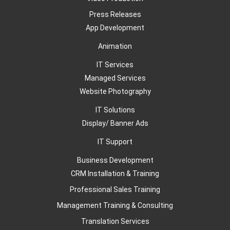
Press Releases
App Development
Animation
IT Services
Managed Services
Website Photography
IT Solutions
Display/ Banner Ads
IT Support
Business Development
CRM Installation & Training
Professional Sales Training
Management Training & Consulting
Translation Services