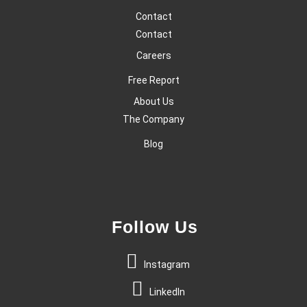
Contact
Contact
Careers
Free Report
About Us
The Company
Blog
Follow Us
Instagram
LinkedIn