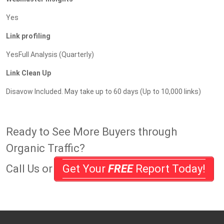
Yes
Link profiling
YesFull Analysis (Quarterly)
Link Clean Up
Disavow Included. May take up to 60 days (Up to 10,000 links)
Ready to See More Buyers through
Organic Traffic?
Call Us or
Get Your
FREE
Report Today!